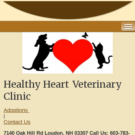
Healthy Heart
Veterinary
Clinic
Adoptions
|
Contact Us
7140 Oak Hill Rd Loudon, NH 03307
Call Us: 603-783-