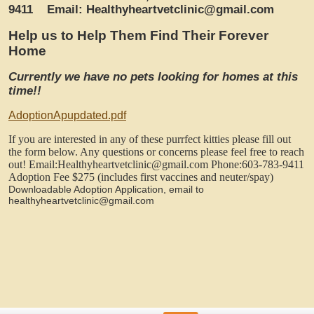
9411
Email: Healthyheartvetclinic@gmail.com
Help us to Help Them Find Their Forever
Home
Currently we have no pets looking for homes at this
time!!
AdoptionApupdated.pdf
If you are interested in any of these purrfect kitties please fill out
the form below. Any questions or concerns please feel free to reach
out!
Email:Healthyheartvetclinic@gmail.com
Phone:603-783-9411
Adoption Fee $275 (includes first vaccines and neuter/spay)
Downloadable Adoption Application, email to
healthyheartvetclinic@gmail.com